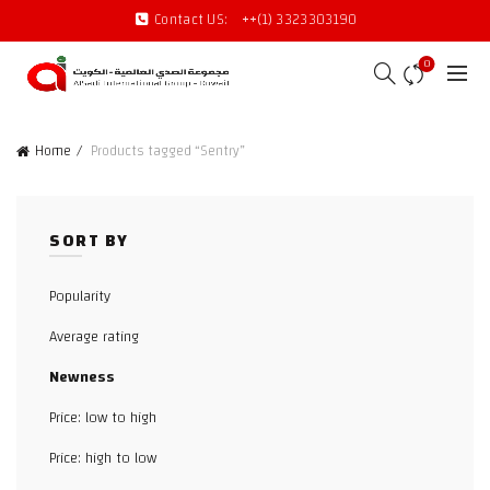
Contact US:
++(1) 3323303190
0
Home
Products tagged “Sentry”
SORT BY
Popularity
Average rating
Newness
Price: low to high
Price: high to low