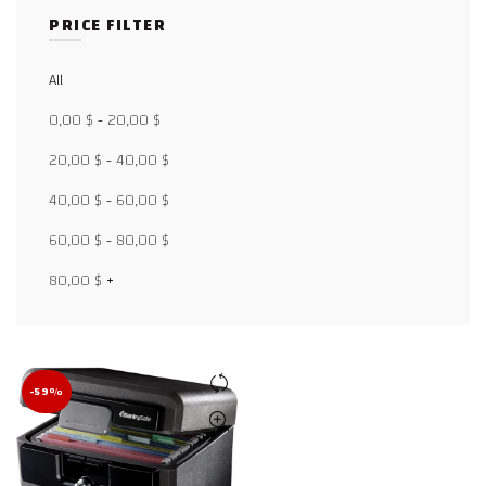
PRICE FILTER
All
Facebook
0,00
$
-
20,00
$
X
20,00
$
-
40,00
$
40,00
$
-
60,00
$
WhatsApp
60,00
$
-
80,00
$
WhatsApp
80,00
$
+
TikTok
-59%