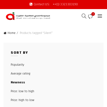
Contact US:
++(1) 3323303190
0
Home
Products tagged “Silent”
SORT BY
Popularity
Average rating
Newness
Price: low to high
Price: high to low