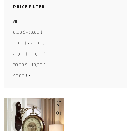
PRICE FILTER
All
Facebook
0,00
$
-
10,00
$
X
10,00
$
-
20,00
$
20,00
$
-
30,00
$
WhatsApp
30,00
$
-
40,00
$
WhatsApp
40,00
$
+
TikTok