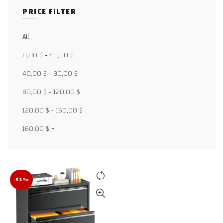
PRICE FILTER
All
Facebook
0,00
$
-
40,00
$
X
40,00
$
-
80,00
$
80,00
$
-
120,00
$
WhatsApp
120,00
$
-
160,00
$
WhatsApp
160,00
$
+
TikTok
-51%