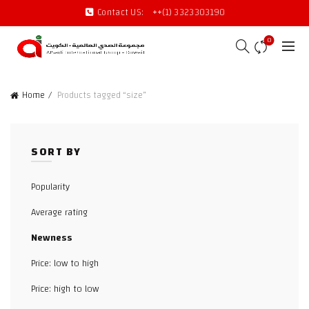
Contact US:
++(1) 3323303190
0
Home
Products tagged “size”
SORT BY
Popularity
Average rating
Newness
Price: low to high
Price: high to low