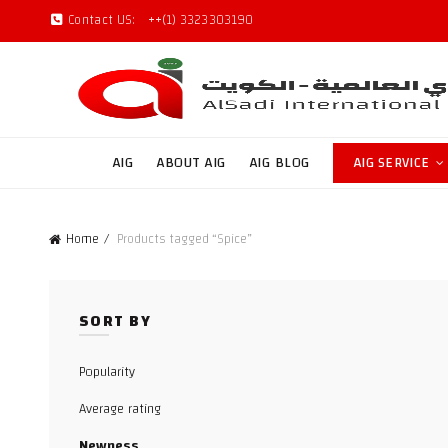
Contact US:
++(1) 3323303190
AIG
ABOUT AIG
AIG BLOG
AIG SERVICE
Home
Products tagged “Spice”
SORT BY
Popularity
Average rating
Newness