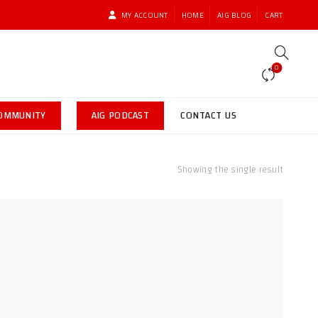
MY ACCOUNT
HOME
AIG BLOG
CART
0
COMMUNITY
AIG PODCAST
CONTACT US
Showing the single result