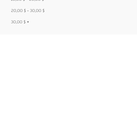
20,00
$
-
30,00
$
30,00
$
+