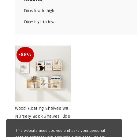
Facebook
Price: low to high
X
Price: high to low
WhatsApp
TikTok
-55%
Wood Floating Shelves Wall
Nursery Book Shelves Kids
Bookshelf for Living Room
Price
19,89
$
–
31,30
$
This website uses cookies and asks your personal
Bedroom Decor Kitchen
range: