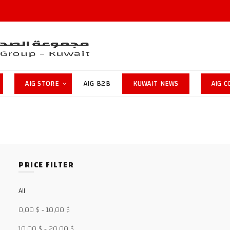
AIG STORE
AIG B2B
KUWAIT NEWS
AIG 
PRICE FILTER
All
0,00
$
-
10,00
$
10,00
$
-
20,00
$