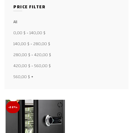
PRICE FILTER
All
Facebook
0,00
$
-
140,00
$
X
140,00
$
-
280,00
$
280,00
$
-
420,00
$
WhatsApp
420,00
$
-
560,00
$
WhatsApp
560,00
$
+
TikTok
-22%