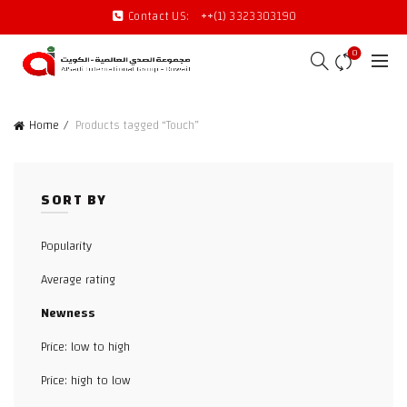
Contact US:
++(1) 3323303190
0
Home
Products tagged “Touch”
SORT BY
Popularity
Average rating
Newness
Price: low to high
Price: high to low