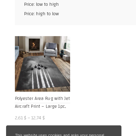
Price: low to high
Facebook
Price: high to low
X
WhatsApp
TikTok
Polyester Area Rug with Jet
Aircraft Print – Large 1pc,
Durable 800g/m² Crystal
Price
2,61
$
–
12,74
$
Velvet, Ideal for Living
range:
Room and Bedroom Decor,
2,61 $
This website uses cookies and asks your personal