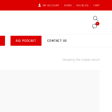
MY ACCOUNT
HOME
AIG BLOG
CART
0
AIG PODCAST
CONTACT US
Showing the single result