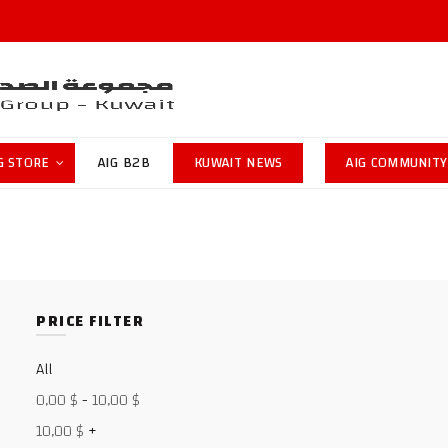
G STORE
AIG B2B
KUWAIT NEWS
AIG COMMUNITY
PRICE FILTER
All
0,00
$
-
10,00
$
10,00
$
+