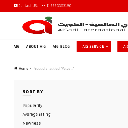
Contact US:
++(1) 3323303190
AIG
ABOUT AIG
AIG BLOG
AIG SERVICE
AI
Home
Products tagged “Velvet,”
SORT BY
Popularity
Average rating
Newness