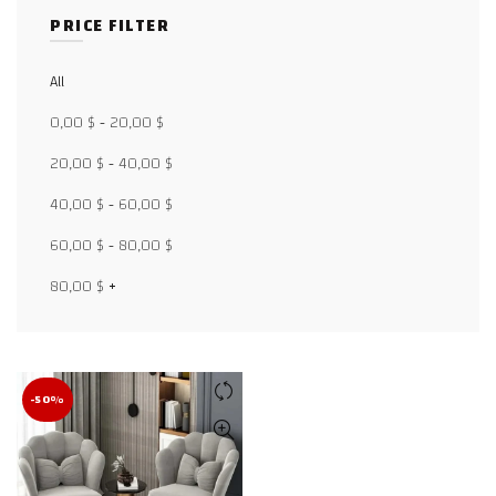
PRICE FILTER
All
Facebook
0,00
$
-
20,00
$
X
20,00
$
-
40,00
$
40,00
$
-
60,00
$
WhatsApp
60,00
$
-
80,00
$
WhatsApp
80,00
$
+
TikTok
-50%