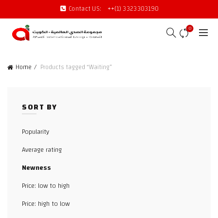
Contact US:
++(1) 3323303190
0
Home
Products tagged “Waiting”
SORT BY
Popularity
Average rating
Newness
Price: low to high
Price: high to low