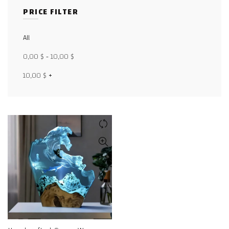
PRICE FILTER
Facebook
All
X
0,00
$
-
10,00
$
WhatsApp
10,00
$
+
WhatsApp
TikTok