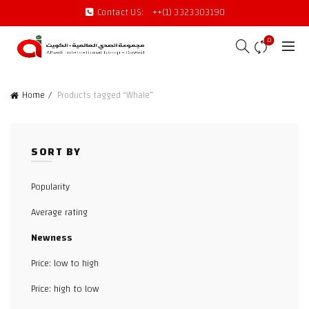
Contact US:
++(1) 3323303190
0
Home
Products tagged “Whale”
SORT BY
Popularity
Average rating
Newness
Price: low to high
Price: high to low