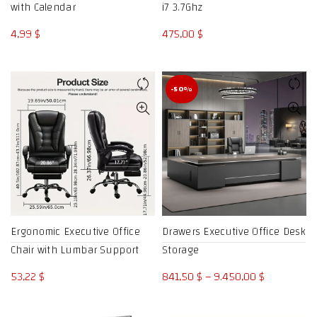
with Calendar
i7 3.7Ghz
4,99
$
475,00
$
-50%
Ergonomic Executive Office
Drawers Executive Office Desk
Chair with Lumbar Support
Storage
Price
53,22
$
841,50
$
–
9.450,00
$
range:
841,50 $