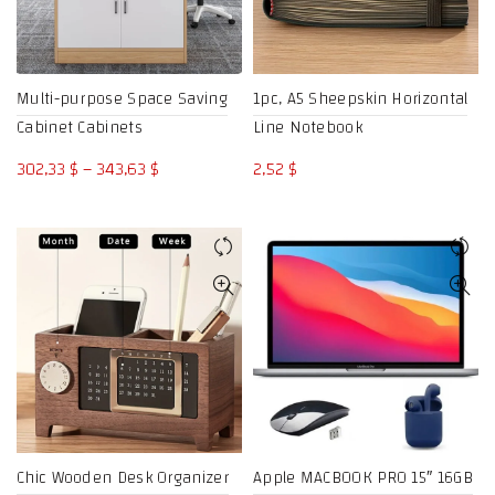
Multi-purpose Space Saving
1pc, A5 Sheepskin Horizontal
Cabinet Cabinets
Line Notebook
Price
302,33
$
–
343,63
$
2,52
$
range:
302,33 $
through
343,63 $
Chic Wooden Desk Organizer
Apple MACBOOK PRO 15″ 16GB