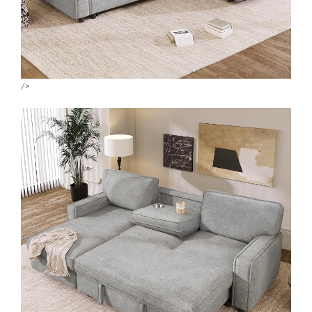
X
WhatsApp
WhatsApp
/>
TikTok