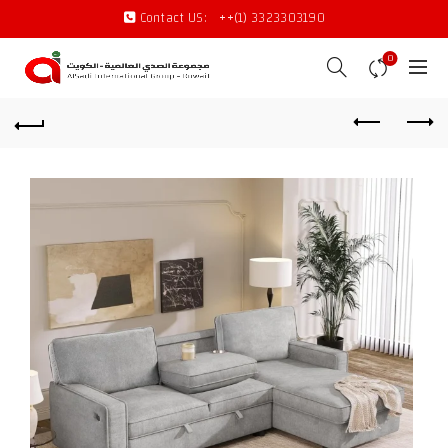
Contact US:
++(1) 3323303190
0