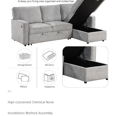
/>
Hign-concerned Chemical None
Installation Method Assembly