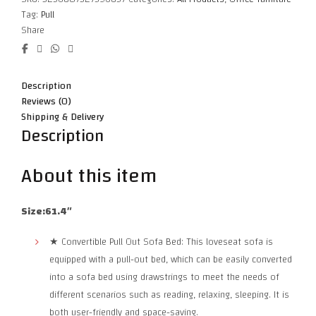
Tag:
Pull
Share
Description
Reviews (0)
Shipping & Delivery
Description
About this item
Size:61.4″
★ Convertible Pull Out Sofa Bed: This loveseat sofa is
equipped with a pull-out bed, which can be easily converted
into a sofa bed using drawstrings to meet the needs of
different scenarios such as reading, relaxing, sleeping. It is
both user-friendly and space-saving.