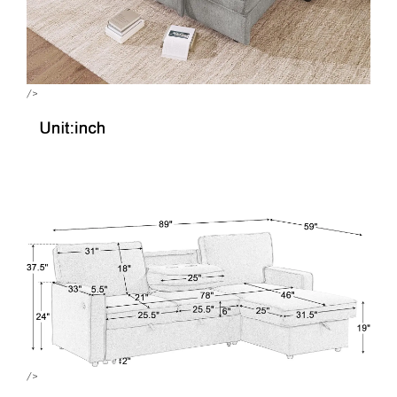
/>
/>