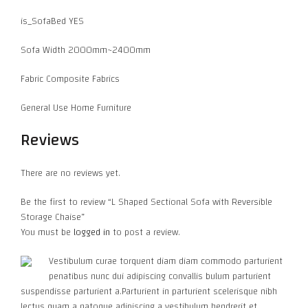
is_SofaBed YES
Sofa Width 2000mm~2400mm
Fabric Composite Fabrics
General Use Home Furniture
Reviews
There are no reviews yet.
Be the first to review “L Shaped Sectional Sofa with Reversible
Storage Chaise”
You must be
logged in
to post a review.
Vestibulum curae torquent diam diam commodo parturient
penatibus nunc dui adipiscing convallis bulum parturient
suspendisse parturient a.Parturient in parturient scelerisque nibh
lectus quam a natoque adipiscing a vestibulum hendrerit et