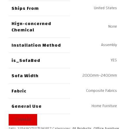
Ships From
United States
Hign-concerned
None
Chemical
Installation Method
Assembly
is_SofaBed
YES
Sofa Width
2000mm~2400mm
Fabric
Composite Fabrics
General Use
Home Furniture
COMPARE
SKU:
3256807327596857
Categories:
All Products
,
Office furniture