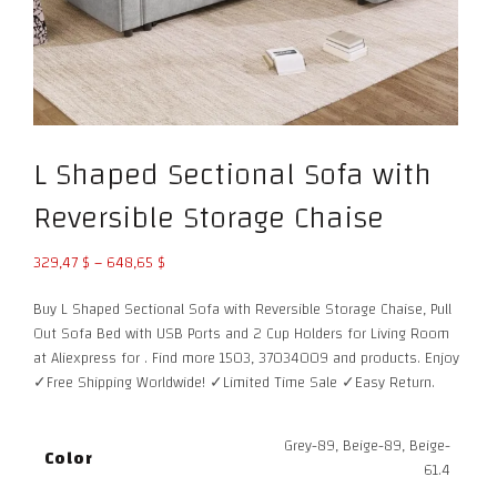
L Shaped Sectional Sofa with
Reversible Storage Chaise
Price
329,47
$
–
648,65
$
range:
Buy L Shaped Sectional Sofa with Reversible Storage Chaise, Pull
329,47 $
Out Sofa Bed with USB Ports and 2 Cup Holders for Living Room
through
at Aliexpress for . Find more 1503, 37034009 and products. Enjoy
648,65 $
✓Free Shipping Worldwide! ✓Limited Time Sale ✓Easy Return.
Grey-89, Beige-89, Beige-
Color
61.4