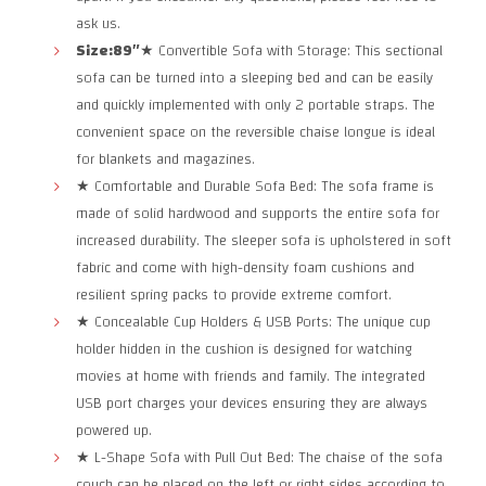
ask us.
Size:89″
★ Convertible Sofa with Storage: This sectional
sofa can be turned into a sleeping bed and can be easily
and quickly implemented with only 2 portable straps. The
convenient space on the reversible chaise longue is ideal
for blankets and magazines.
★ Comfortable and Durable Sofa Bed: The sofa frame is
made of solid hardwood and supports the entire sofa for
increased durability. The sleeper sofa is upholstered in soft
fabric and come with high-density foam cushions and
resilient spring packs to provide extreme comfort.
★ Concealable Cup Holders & USB Ports: The unique cup
holder hidden in the cushion is designed for watching
movies at home with friends and family. The integrated
USB port charges your devices ensuring they are always
powered up.
★ L-Shape Sofa with Pull Out Bed: The chaise of the sofa
couch can be placed on the left or right sides according to