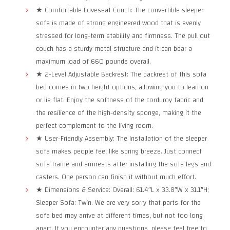
★ Comfortable Loveseat Couch: The convertible sleeper
sofa is made of strong engineered wood that is evenly
stressed for long-term stability and firmness. The pull out
couch has a sturdy metal structure and it can bear a
maximum load of 660 pounds overall.
★ 2-Level Adjustable Backrest: The backrest of this sofa
bed comes in two height options, allowing you to lean on
or lie flat. Enjoy the softness of the corduroy fabric and
the resilience of the high-density sponge, making it the
perfect complement to the living room.
★ User-Friendly Assembly: The installation of the sleeper
sofa makes people feel like spring breeze. Just connect
sofa frame and armrests after installing the sofa legs and
casters. One person can finish it without much effort.
★ Dimensions & Service: Overall: 61.4″L x 33.8″W x 31.1″H;
Sleeper Sofa: Twin. We are very sorry that parts for the
sofa bed may arrive at different times, but not too long
apart. If you encounter any questions, please feel free to