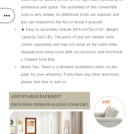
preference and space. The assembly of this convertible
sofa is very simple, no additional tools are required, and
you can experience the fun of doing it yourself.
★ Easy to Assemble: Overall: 89”Lx59”Dx37.5H”. Weight
Capacity: 660 LBS. The parts of pull out sleeper sofa
comes separately and may not arrive at the same time.
Upgrade your living room with our luxurious and functional
L-Shaped Sofa Bed.
Warm Tips: There is a detailed installation video on the
page for your reference. If you have any other questions,
please feel free to ask us.