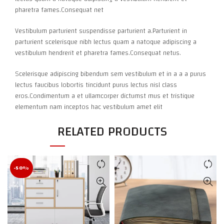
pharetra fames.Consequat net
Vestibulum parturient suspendisse parturient a.Parturient in
parturient scelerisque nibh lectus quam a natoque adipiscing a
vestibulum hendrerit et pharetra fames.Consequat netus.
Scelerisque adipiscing bibendum sem vestibulum et in a a a purus
lectus faucibus lobortis tincidunt purus lectus nisl class
eros.Condimentum a et ullamcorper dictumst mus et tristique
elementum nam inceptos hac vestibulum amet elit
RELATED PRODUCTS
-50%