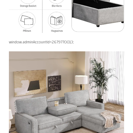
window.adminAccountId=2679770013;
Facebook