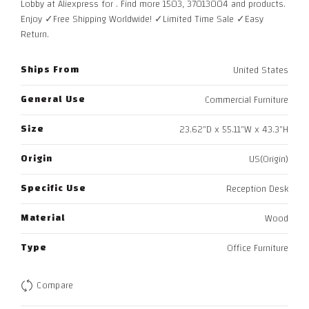
Lobby at Aliexpress for . Find more 1503, 37013004 and products.
Enjoy ✓Free Shipping Worldwide! ✓Limited Time Sale ✓Easy
Return.
Ships From
United States
General Use
Commercial Furniture
Size
23.62"D x 55.11"W x 43.3"H
Origin
US(Origin)
Specific Use
Reception Desk
Material
Wood
Type
Office Furniture
Compare