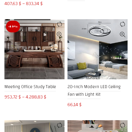
Price
407,63
$
–
833,34
$
range:
407,63 $
through
-49%
833,34 $
Meeting Office Study Table
20-Inch Modern LED Ceiling
Fan with Light Kit
Price
953,72
$
–
4.288,83
$
range:
66,14
$
953,72 $
through
4.288,83 $