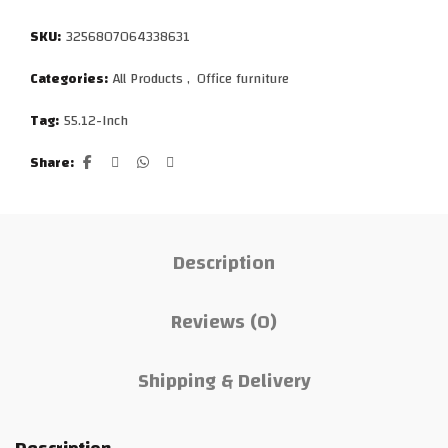
SKU:
3256807064338631
Categories:
All Products
,
Office furniture
Tag:
55.12-Inch
Share
Description
Reviews (0)
Shipping & Delivery