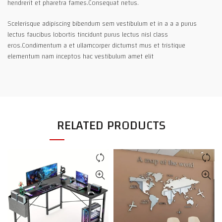
hendrerit et pharetra fames.Consequat netus.
Scelerisque adipiscing bibendum sem vestibulum et in a a a purus
lectus faucibus lobortis tincidunt purus lectus nisl class
eros.Condimentum a et ullamcorper dictumst mus et tristique
elementum nam inceptos hac vestibulum amet elit
RELATED PRODUCTS