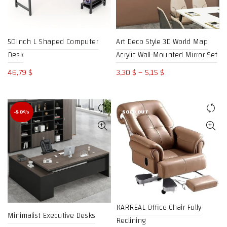
50Inch L Shaped Computer
Art Deco Style 3D World Map
Desk
Acrylic Wall-Mounted Mirror Set
Price
46,79
$
3,30
$
–
5,15
$
range:
3,30 $
through
-50%
SOLD OUT
5,15 $
KARREAL Office Chair Fully
Minimalist Executive Desks
Reclining