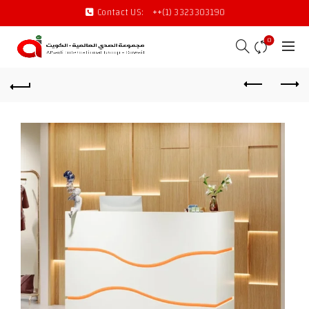
Contact US:
++(1) 3323303190
0