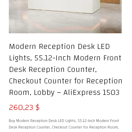
Modern Reception Desk LED
Lights, 55.12-Inch Modern Front
Desk Reception Counter,
Checkout Counter for Reception
Room, Lobby – AliExpress 1503
260,23
$
Buy Modern Reception Desk LED Lights, 55.12-Inch Modern Front
Desk Reception Counter, Checkout Counter for Reception Room,