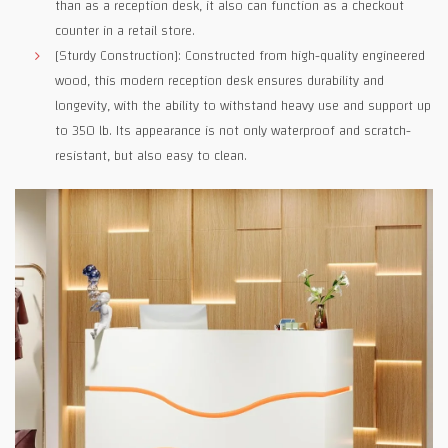
than as a reception desk, it also can function as a checkout
counter in a retail store.
[Sturdy Construction]: Constructed from high-quality engineered
wood, this modern reception desk ensures durability and
longevity, with the ability to withstand heavy use and support up
to 350 lb. Its appearance is not only waterproof and scratch-
resistant, but also easy to clean.