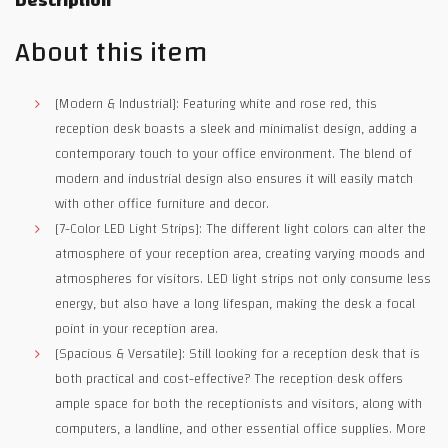
Description
About this item
[Modern & Industrial]: Featuring white and rose red, this
reception desk boasts a sleek and minimalist design, adding a
contemporary touch to your office environment. The blend of
modern and industrial design also ensures it will easily match
with other office furniture and decor.
[7-Color LED Light Strips]: The different light colors can alter the
atmosphere of your reception area, creating varying moods and
atmospheres for visitors. LED light strips not only consume less
energy, but also have a long lifespan, making the desk a focal
point in your reception area.
[Spacious & Versatile]: Still looking for a reception desk that is
both practical and cost-effective? The reception desk offers
ample space for both the receptionists and visitors, along with
computers, a landline, and other essential office supplies. More