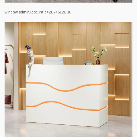
window.adminAccountId=2674512086;