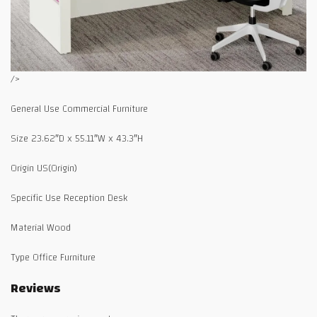
/>
General Use Commercial Furniture
Size 23.62″D x 55.11″W x 43.3″H
Origin US(Origin)
Specific Use Reception Desk
Material Wood
Type Office Furniture
Reviews