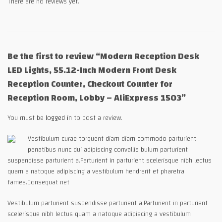
There are no reviews yet.
Be the first to review “Modern Reception Desk
LED Lights, 55.12-Inch Modern Front Desk
Reception Counter, Checkout Counter for
Reception Room, Lobby – AliExpress 1503”
You must be
logged in
to post a review.
Vestibulum curae torquent diam diam commodo parturient
penatibus nunc dui adipiscing convallis bulum parturient
suspendisse parturient a.Parturient in parturient scelerisque nibh lectus
quam a natoque adipiscing a vestibulum hendrerit et pharetra
fames.Consequat net
Vestibulum parturient suspendisse parturient a.Parturient in parturient
scelerisque nibh lectus quam a natoque adipiscing a vestibulum