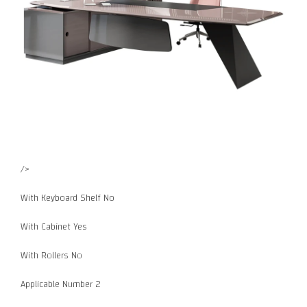
/>
With Keyboard Shelf No
With Cabinet Yes
With Rollers No
Applicable Number 2