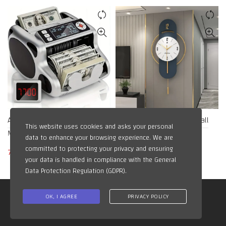
Accurate Money Counter
Luxury 3D Metal Watch Wall
This website uses cookies and asks your personal
Machine
Clock
data to enhance your browsing experience. We are
committed to protecting your privacy and ensuring
78,48
$
12,76
$
your data is handled in compliance with the
General
Data Protection Regulation (GDPR)
.
All Right Reserved for @AIG Kuwait
OK, I AGREE
PRIVACY POLICY
Managed BY: ai-alsadi.com