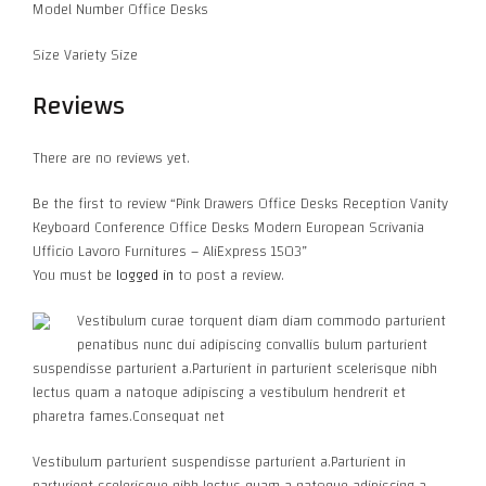
Model Number Office Desks
Size Variety Size
Reviews
There are no reviews yet.
Be the first to review “Pink Drawers Office Desks Reception Vanity
Keyboard Conference Office Desks Modern European Scrivania
Ufficio Lavoro Furnitures – AliExpress 1503”
You must be
logged in
to post a review.
Vestibulum curae torquent diam diam commodo parturient
penatibus nunc dui adipiscing convallis bulum parturient
suspendisse parturient a.Parturient in parturient scelerisque nibh
lectus quam a natoque adipiscing a vestibulum hendrerit et
pharetra fames.Consequat net
Vestibulum parturient suspendisse parturient a.Parturient in
parturient scelerisque nibh lectus quam a natoque adipiscing a