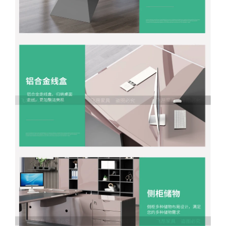
Facebook
X
WhatsApp
WhatsApp
TikTok