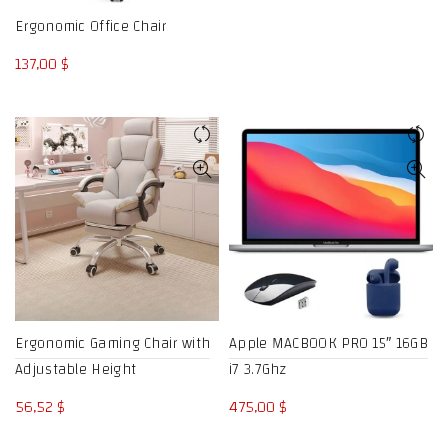
through
Ergonomic Office Chair
833,34 $
137,00
$
Ergonomic Gaming Chair with
Apple MACBOOK PRO 15″ 16GB
Adjustable Height
i7 3.7Ghz
56,52
$
475,00
$