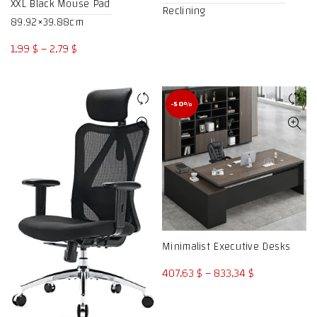
XXL Black Mouse Pad
Reclining
89.92×39.88cm
Price
1,99
$
–
2,79
$
range:
1,99 $
through
-50%
2,79 $
Minimalist Executive Desks
Price
407,63
$
–
833,34
$
range:
407,63 $