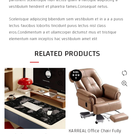
vestibulum hendrerit et pharetra fames.Consequat netus.
Scelerisque adipiscing bibendum sem vestibulum et in a a a purus
lectus faucibus lobortis tincidunt purus lectus nisl class
eros.Condimentum a et ullamcorper dictumst mus et tristique
elementum nam inceptos hac vestibulum amet elit
RELATED PRODUCTS
SOL
D OU
T
KARREAL Office Chair Fully