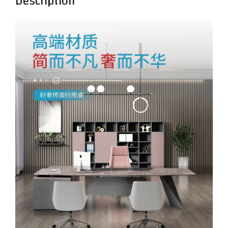
Description