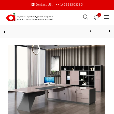
Contact US:
++(1) 3323303190
0