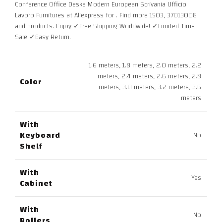
Conference Office Desks Modern European Scrivania Ufficio
through
Lavoro Furnitures at Aliexpress for . Find more 1503, 37013008
7.745,00 $
and products. Enjoy ✓Free Shipping Worldwide! ✓Limited Time
Sale ✓Easy Return.
1.6 meters, 1.8 meters, 2.0 meters, 2.2
meters, 2.4 meters, 2.6 meters, 2.8
Color
meters, 3.0 meters, 3.2 meters, 3.6
meters
With
Keyboard
No
Shelf
With
Yes
Cabinet
With
No
Rollers