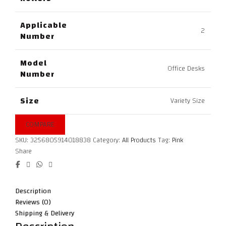
Applicable
2
Number
Model
Office Desks
Number
Size
Variety Size
COMPARE
SKU:
3256805914018838
Category:
All Products
Tag:
Pink
Share
Description
Reviews (0)
Shipping & Delivery