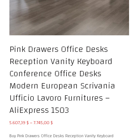
Pink Drawers Office Desks
Reception Vanity Keyboard
Conference Office Desks
Modern European Scrivania
Ufficio Lavoro Furnitures –
AliExpress 1503
Price
5.607,39
$
–
7.745,00
$
range:
Buy Pink Drawers Office Desks Reception Vanity Keyboard
5.607,39 $