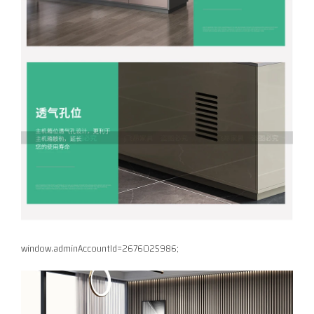
window.adminAccountId=2676025986;