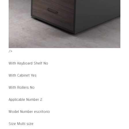
/>
With Keyboard Shelf No
With Cabinet Yes
With Rollers No
Applicable Number 2
Model Number escritorio
Size Multi size