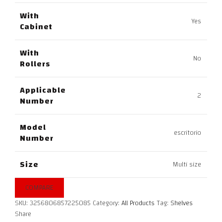
With
Yes
Cabinet
With
No
Rollers
Applicable
2
Number
Model
escritorio
Number
Size
Multi size
COMPARE
SKU:
3256806857225085
Category:
All Products
Tag:
Shelves
Share