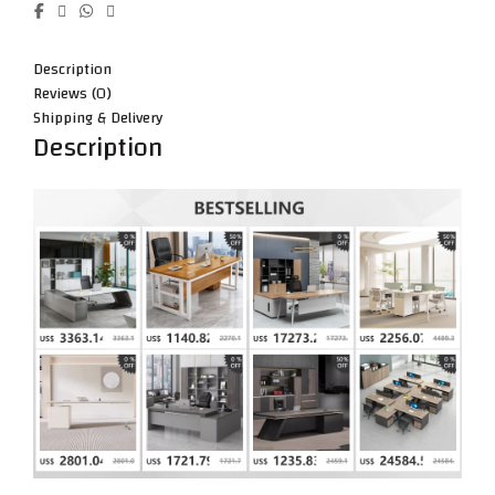
Description
Reviews (0)
Shipping & Delivery
Description