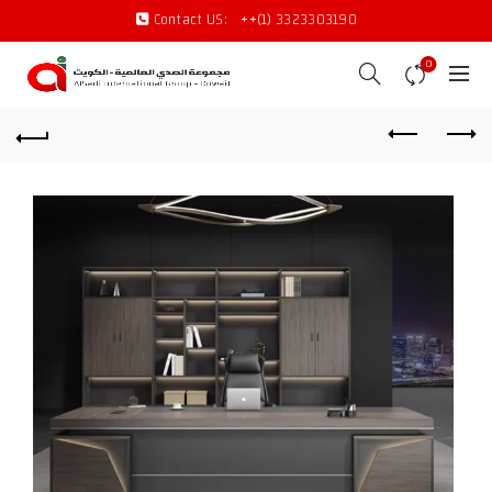
Contact US:
++(1) 3323303190
0