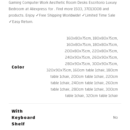
Gaming Computer Work Aesthetic Room Desks Escritorio Luxury
through
Bedroom at Aliexpress for . Find more 1503, 37013008 and
6.030,31 $
products. Enjoy ✓Free Shipping Worldwide! ✓Limited Time Sale
✓Easy Return.
160x80x75cm, 180x80x75cm,
160x80x75cm, 180x80x75cm,
200x80x75cm, 220x80x75cm,
240x90x75cm, 260x90x75cm,
280x90x75cm, 300x90x75cm,
Color
320x90x75cm, 160cm table 1chair, 180cm
table 1chair, 200cm table 1chair, 220cm
table 1chair, 240cm table 1chair, 260cm
table 1chair, 280cm table 1chair, 300cm
table 1chair, 320cm table 1chair
With
Keyboard
No
Shelf