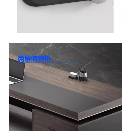
Facebook
X