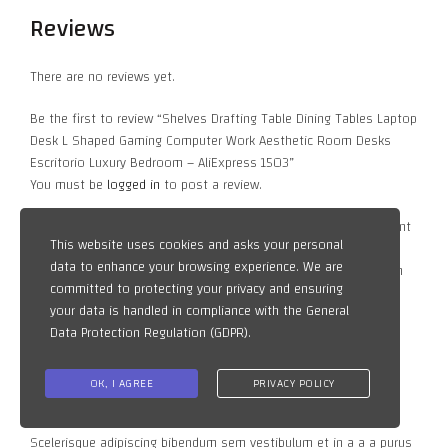
Reviews
There are no reviews yet.
Be the first to review “Shelves Drafting Table Dining Tables Laptop
Desk L Shaped Gaming Computer Work Aesthetic Room Desks
Escritorio Luxury Bedroom – AliExpress 1503”
You must be
logged in
to post a review.
Vestibulum curae torquent diam diam commodo parturient
This website uses cookies and asks your personal
penatibus nunc dui adipiscing convallis bulum parturient
data to enhance your browsing experience. We are
suspendisse parturient a.Parturient in parturient scelerisque nibh
committed to protecting your privacy and ensuring
lectus quam a natoque adipiscing a vestibulum hendrerit et
your data is handled in compliance with the
General
pharetra fames.Consequat net
Data Protection Regulation (GDPR)
.
Vestibulum parturient suspendisse parturient a.Parturient in
parturient scelerisque nibh lectus quam a natoque adipiscing a
OK, I AGREE
PRIVACY POLICY
vestibulum hendrerit et pharetra fames.Consequat netus.
Scelerisque adipiscing bibendum sem vestibulum et in a a a purus