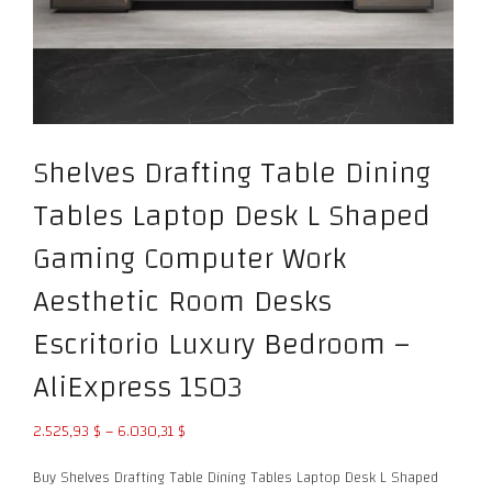
Shelves Drafting Table Dining
Tables Laptop Desk L Shaped
Gaming Computer Work
Aesthetic Room Desks
Escritorio Luxury Bedroom –
AliExpress 1503
Price
2.525,93
$
–
6.030,31
$
range:
Buy Shelves Drafting Table Dining Tables Laptop Desk L Shaped
2.525,93 $