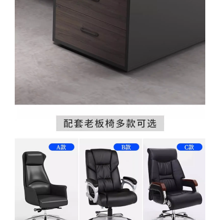
WhatsApp
WhatsApp
TikTok