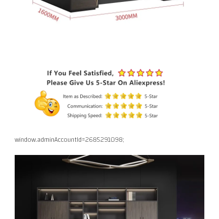
window.adminAccountId=2685291098;