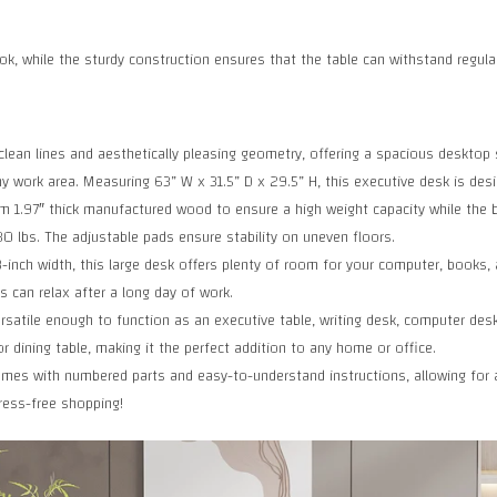
ok, while the sturdy construction ensures that the table can withstand regula
an lines and aesthetically pleasing geometry, offering a spacious desktop s
y work area. Measuring 63” W x 31.5” D x 29.5” H, this executive desk is design
.97″ thick manufactured wood to ensure a high weight capacity while the bla
0 lbs. The adjustable pads ensure stability on uneven floors.
ch width, this large desk offers plenty of room for your computer, books, a
 can relax after a long day of work.
satile enough to function as an executive table, writing desk, computer desk,
r dining table, making it the perfect addition to any home or office.
s with numbered parts and easy-to-understand instructions, allowing for as
ress-free shopping!