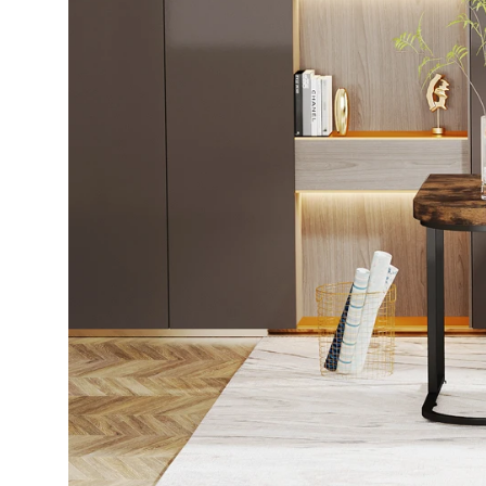
WhatsApp
TikTok