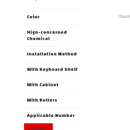
Color
Chocol
Hign-concerned
Chemical
Installation Method
With Keyboard Shelf
With Cabinet
With Rollers
Applicable Number
COMPARE