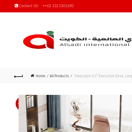
Contact US:
++(1) 3323303190
Home
All Products
Tribesigns 63″ Executive Desk, Lar
-47%