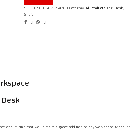
SKU:
3256807075254708
Category:
All Products
Tag:
Desk,
Share
workspace
e Desk
iece of furniture that would make a great addition to any workspace. Measuring