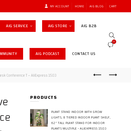
MY ACCOUNT
HOME
AIG BLOG
CART
AIG SERVICE
AIG STORE
AIG B2B
0
OMMUNITY
AIG PODCAST
CONTACT US
esk Conference T – AliExpress 1503
ve
PRODUCTS
ice
PLANT STAND INDOOR WITH GROW
LIGHTS, 8 TIERED INDOOR PLANT SHELF,
62" TALL PLANT STAND FOR INDOOR
PLANTS MULTIPLE - ALIEXPRESS 1503