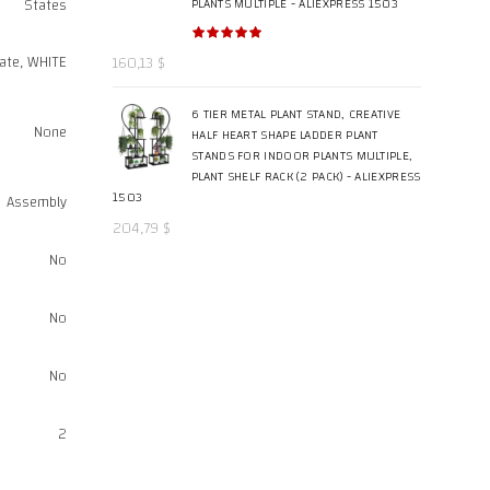
States
PLANTS MULTIPLE - ALIEXPRESS 1503
ate, WHITE
160,13
$
6 TIER METAL PLANT STAND, CREATIVE
None
HALF HEART SHAPE LADDER PLANT
STANDS FOR INDOOR PLANTS MULTIPLE,
PLANT SHELF RACK (2 PACK) - ALIEXPRESS
1503
Assembly
204,79
$
No
No
No
2