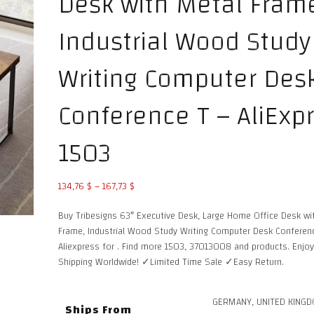
Desk with Metal Fram
Industrial Wood Study
Writing Computer Des
Conference T – AliExp
1503
Price
134,76
$
–
167,73
$
range:
Buy Tribesigns 63″ Executive Desk, Large Home Office Desk wi
134,76 $
Frame, Industrial Wood Study Writing Computer Desk Conferen
through
Aliexpress for . Find more 1503, 37013008 and products. Enjo
167,73 $
Shipping Worldwide! ✓Limited Time Sale ✓Easy Return.
GERMANY, UNITED KINGD
Ships From