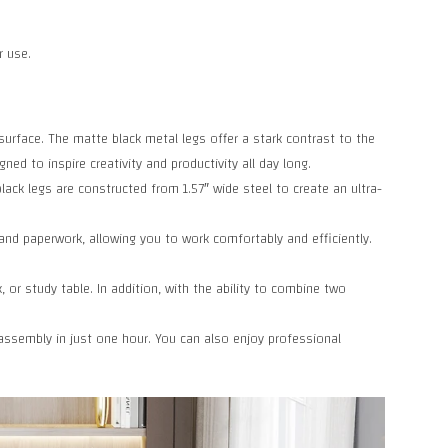
r use.
urface. The matte black metal legs offer a stark contrast to the
ed to inspire creativity and productivity all day long.
ck legs are constructed from 1.57″ wide steel to create an ultra-
nd paperwork, allowing you to work comfortably and efficiently.
 or study table. In addition, with the ability to combine two
sembly in just one hour. You can also enjoy professional