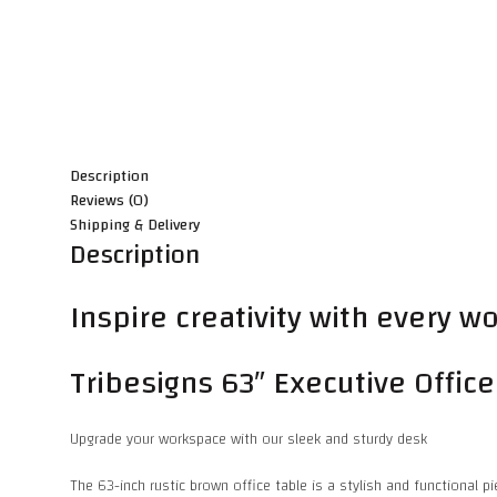
Description
Reviews (0)
Shipping & Delivery
Description
Inspire creativity with every 
Tribesigns 63″ Executive Offic
Upgrade your workspace with our sleek and sturdy desk
The 63-inch rustic brown office table is a stylish and functional p