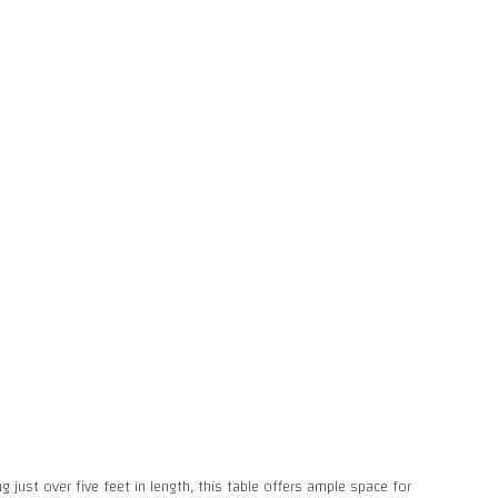
 just over five feet in length, this table offers ample space for