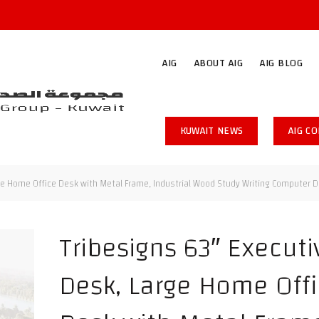
AIG
ABOUT AIG
AIG BLOG
KUWAIT NEWS
AIG C
ge Home Office Desk with Metal Frame, Industrial Wood Study Writing Computer D
Tribesigns 63″ Executi
Desk, Large Home Off