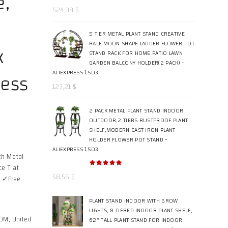
e,
524,38
$
5 TIER METAL PLANT STAND CREATIVE
HALF MOON SHAPE LADDER FLOWER POT
k
STAND RACK FOR HOME PATIO LAWN
GARDEN BALCONY HOLDER(2 PACK) -
ress
ALIEXPRESS 1503
123,21
$
2 PACK METAL PLANT STAND INDOOR
OUTDOOR,2 TIERS RUSTPROOF PLANT
SHELF,MODERN CAST IRON PLANT
HOLDER FLOWER POT STAND -
ALIEXPRESS 1503
th Metal
ce T at
58,56
$
y ✓Free
PLANT STAND INDOOR WITH GROW
LIGHTS, 8 TIERED INDOOR PLANT SHELF,
OM, United
62" TALL PLANT STAND FOR INDOOR