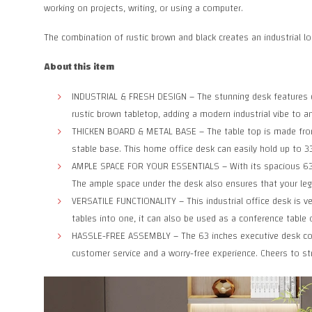
working on projects, writing, or using a computer.
The combination of rustic brown and black creates an industrial lo
About this item
INDUSTRIAL & FRESH DESIGN – The stunning desk features cle
rustic brown tabletop, adding a modern industrial vibe to an
THICKEN BOARD & METAL BASE – The table top is made from 1
stable base. This home office desk can easily hold up to 33
AMPLE SPACE FOR YOUR ESSENTIALS – With its spacious 63-in
The ample space under the desk also ensures that your legs
VERSATILE FUNCTIONALITY – This industrial office desk is ver
tables into one, it can also be used as a conference table o
HASSLE-FREE ASSEMBLY – The 63 inches executive desk come
customer service and a worry-free experience. Cheers to st
Facebook
X